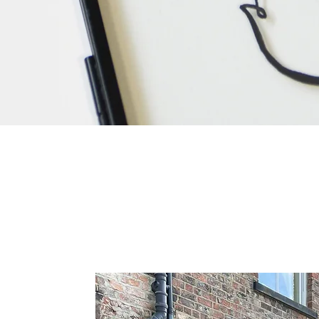
Quick View