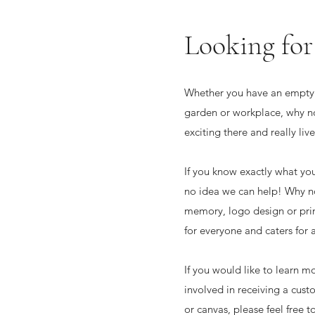
Looking for
Whether you have an empty 
garden or workplace, why n
exciting there and really li
If you know exactly what yo
no idea we can help! Why no
memory, logo design or prin
for everyone and caters for a
If you would like to learn m
involved in receiving a cus
or canvas, please feel free t