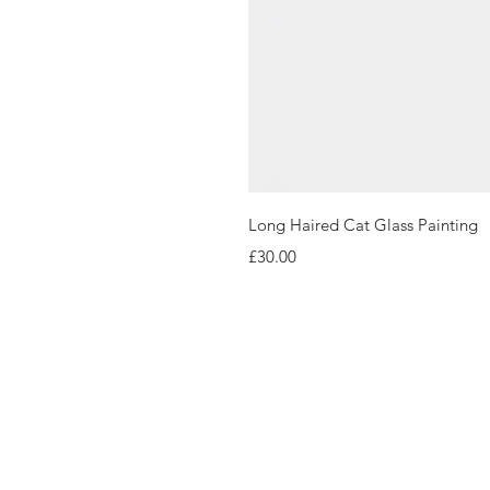
Long Haired Cat Glass Painting
Price
£30.00