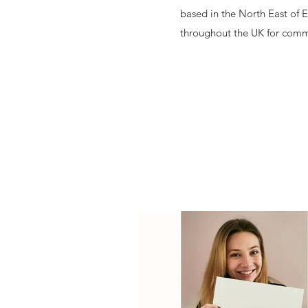
based in the North East of 
throughout the UK for comm