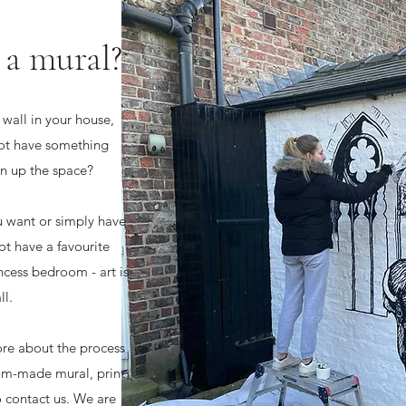
 a mural?
wall in your house,
ot have something
ven up the space?
u want or simply have
t have a favourite
cess bedroom - art is
ll.
ore about the process
tom-made mural, print
o contact us. We are