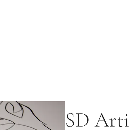
SD Arti