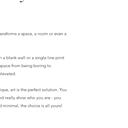
transforms a space, a room or even a
a blank wall or a single line print
 space from being boring to
elevated.
que, art is the perfect solution. You
nd really show who you are - you
 minimal, the choice is all yours!