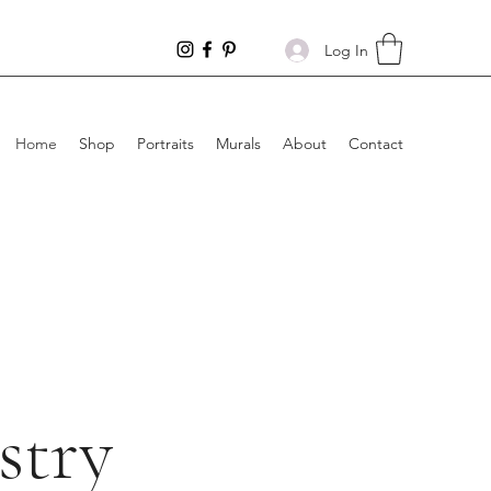
Log In
Home
Shop
Portraits
Murals
About
Contact
stry