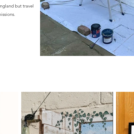
England but travel
issions.