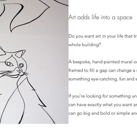
Art adds life into a space
Do you want art in your life that 
whole building?
A bespoke, hand-painted mural on 
framed to fill a gap can change a
something eye-catching, fun and 
If you're looking for something uni
can have exactly what you want a
can go big and bold or simple and