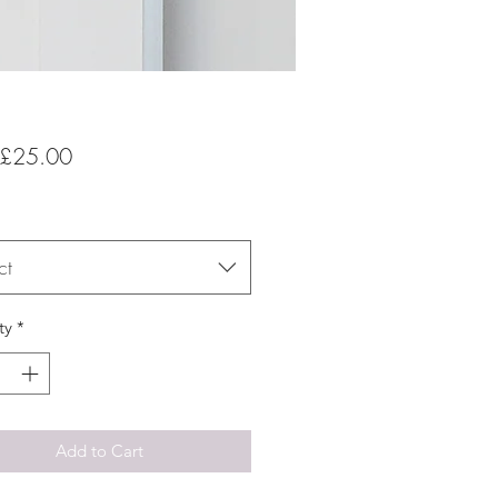
Sale
£25.00
Price
ct
ty
*
Add to Cart