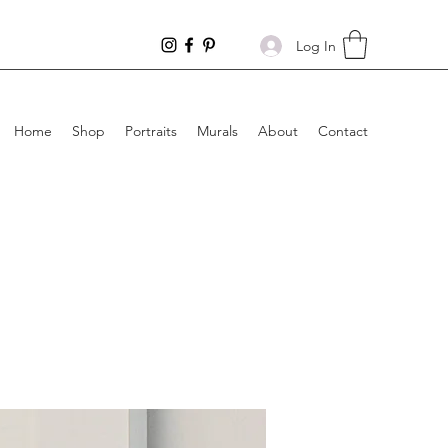
Log In
Home
Shop
Portraits
Murals
About
Contact