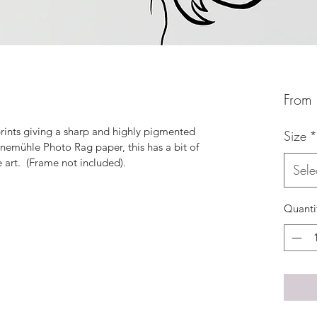
From
 prints giving a sharp and highly pigmented 
Size
*
ahnemühle Photo Rag paper, this has a bit of 
e art.  (Frame not included).
Sele
Quanti