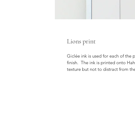
Lions print
Giclée ink is used for each of the
finish.  The ink is printed onto H
texture but not to distract from th