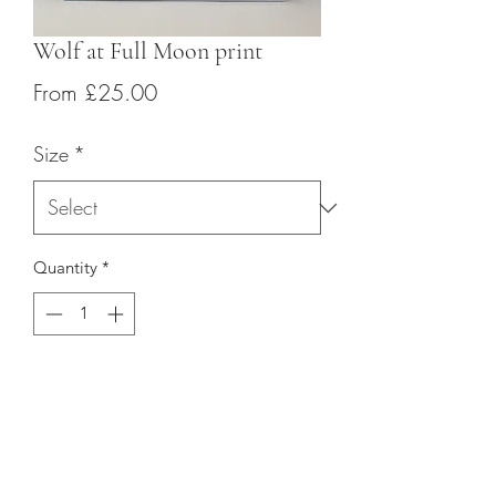
Wolf at Full Moon print
Sale
From
£25.00
Price
Size
*
Quantity
*
Add to Cart
Giclée ink is used for each of the prints 
giving a sharp and highly pigmented 
finish.  The ink is printed onto 